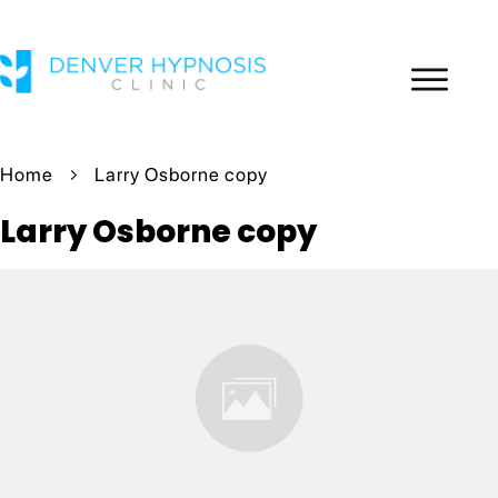
Home
Larry Osborne copy
Larry Osborne copy