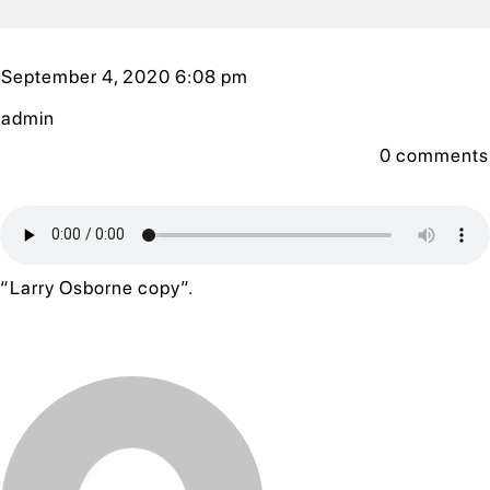
September 4, 2020 6:08 pm
admin
0
comments
“Larry Osborne copy”.