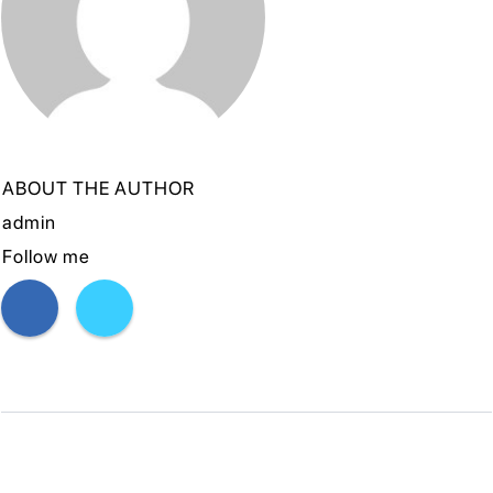
ABOUT THE AUTHOR
admin
Follow me